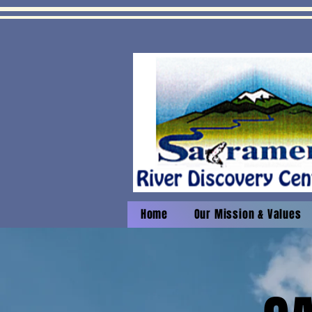
Home
Our Mission & Values