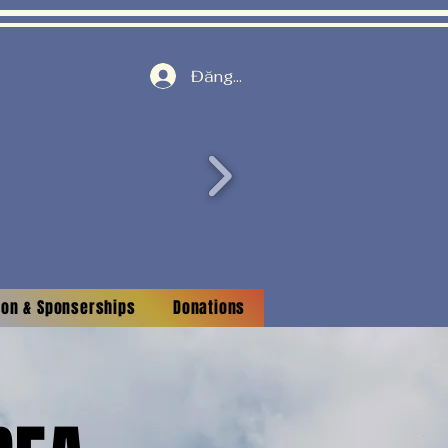
Đăng nhập
tion & Sponserships
Donations