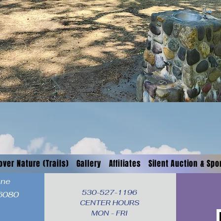
over Nature (Trails)
Gallery
Affiliates
Silent Auction & Sp
ane
530-527-1196

96080
CENTER HOURS

MON - FRI
