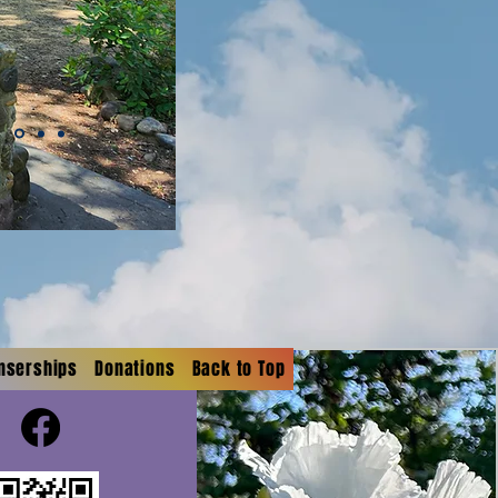
onserships
Donations
Back to Top