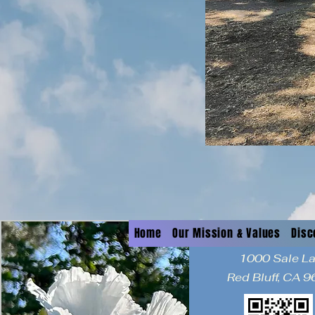
Home
Our Mission & Values
Disc
1000 Sale L
Red Bluff, CA 