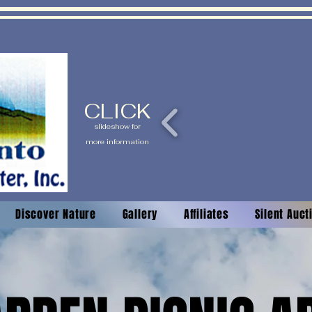
CLICK
slideshow for
more information
Discover Nature
Gallery
Affiliates
Silent Auc