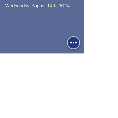
Wednesday, August 14th, 2024
Previous
Next
530-527-1196

CENTER HOURS
