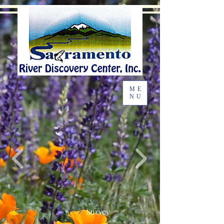
ME
NU
Survey