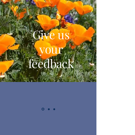
Give us
your
feedback