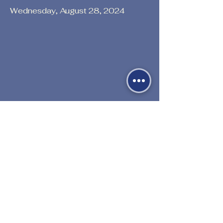
Wednesday, August 28, 2024
Previous
Next
530-527-1196

CENTER HOURS
