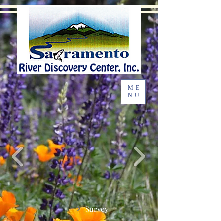
ME
NU
Survey