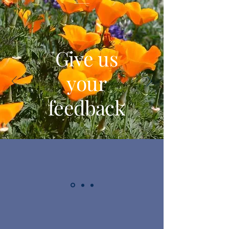
Give us
your
feedback