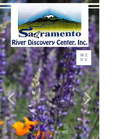
ME
NU
Survey