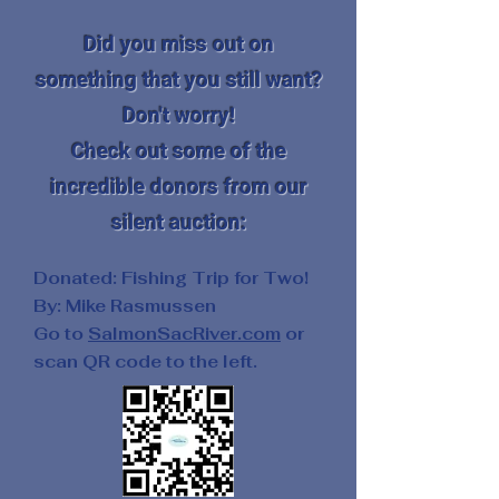
Did you miss out on
something that you still want?
Don't worry!
Check out some of the
incredible donors from our
silent auction:
Donated: Fishing Trip for Two!
By: Mike Rasmussen
Go to
SalmonSacRiver.com
or
scan QR code to the left.