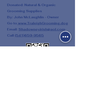
Donated: Natural & Organic
Grooming Supplies
By: John McLaughlin - Owner
Go to
www.TraleighGrooming.dog
Email:
Shadowneyirish@aol.com
Call
(541)659-9565
Donated: Multiple Salon Services
By: Twenty One Palms Salon
&
Day Spa
Go to
21PalmsSalon.weebly.com
Donated: Riding Lessons
By: Amy Gibbs