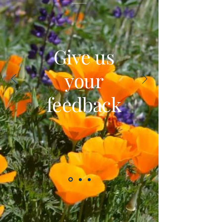
Give us
your
feedback