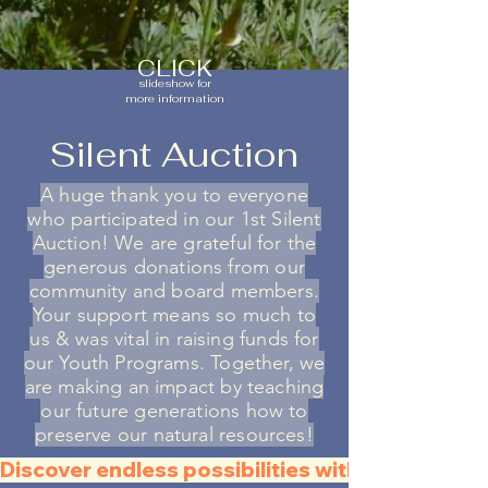
CLICK
slideshow for
more information
Silent Auction
A huge thank you to everyone
who participated in our 1st Silent
Auction! We are gr
ateful for the
generous donations from our
community and board members.
Your support means so much to
us & was vital in raising funds for
our Youth Programs. Together, we
are making an impact by teaching
our future generations how to
preserve our natural resources!
Discover endless possibilities with all the QR C