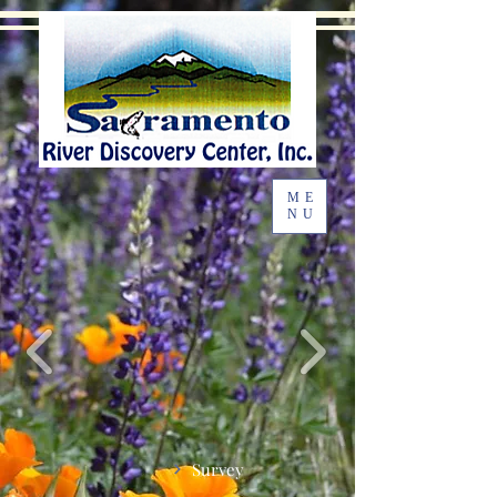
ME
NU
Survey