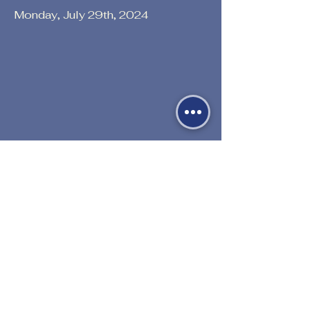
Monday, July 29th, 2024
Previous
Next
530-527-1196

CENTER HOURS
