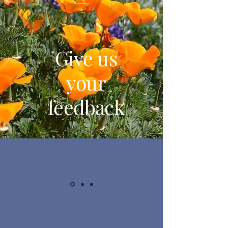
Give us
your
feedback