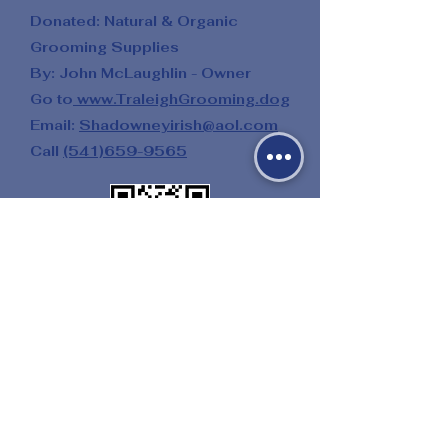
Donated: Natural & Organic
Grooming Supplies
By: John McLaughlin - Owner
Go to
www.TraleighGrooming.dog
Email:
Shadowneyirish@aol.com
Call
(541)659-9565
Donated: Multiple Salon Services
By: Twenty One Palms Salon
&
Day Spa
Go to
21PalmsSalon.weebly.com
Donated: Riding Lessons
By: Amy Gibbs