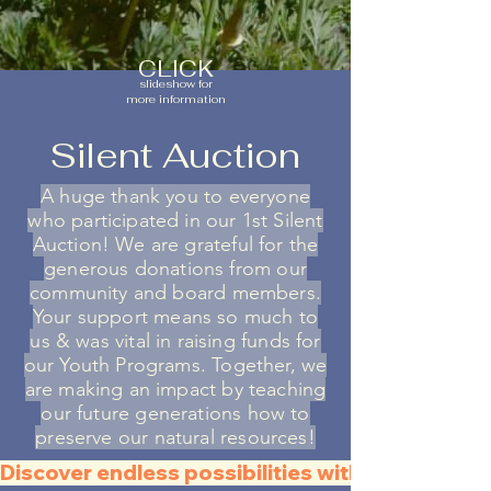
CLICK
slideshow for
more information
Silent Auction
A huge thank you to everyone
who participated in our 1st Silent
Auction! We are gr
ateful for the
generous donations from our
community and board members.
Your support means so much to
us & was vital in raising funds for
our Youth Programs. Together, we
are making an impact by teaching
our future generations how to
preserve our natural resources!
Discover endless possibilities with all the QR C