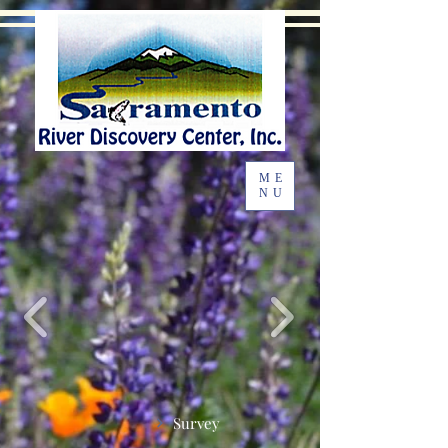
ME
NU
Survey