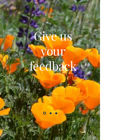
Give us
your
feedback