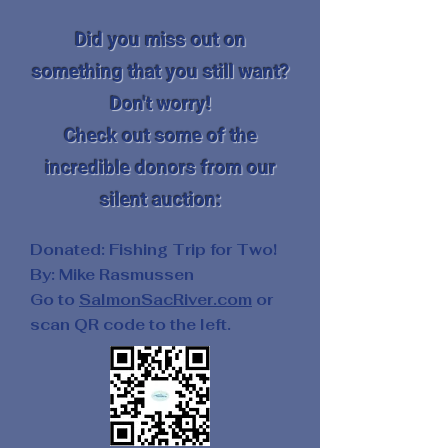
Did you miss out on
something that you still want?
Don't worry!
Check out some of the
incredible donors from our
silent auction:
Donated: Fishing Trip for Two!
By: Mike Rasmussen
Go to
SalmonSacRiver.com
or
scan QR code to the left.