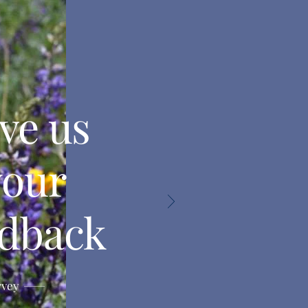
ve us
your
edback
rvey