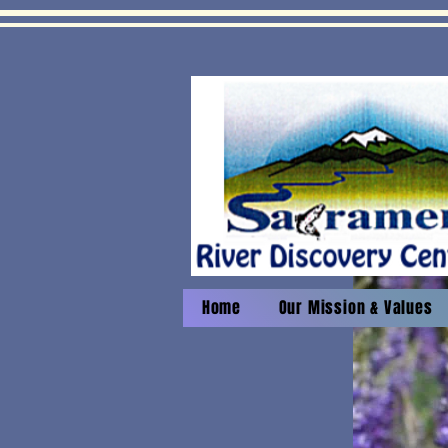
Home
Our Mission & Values