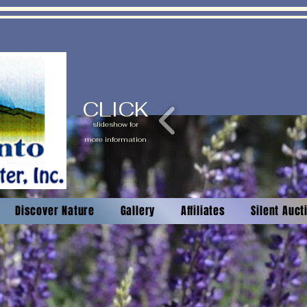
CLICK
slideshow for
more information
Discover Nature
Gallery
Affiliates
Silent Auc