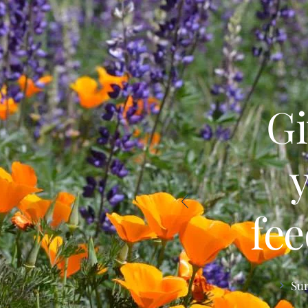
Gi
fe
Su