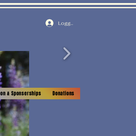
Logga in
tion & Sponserships
Donations