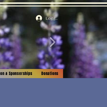
Logga in
tion & Sponserships
Donations