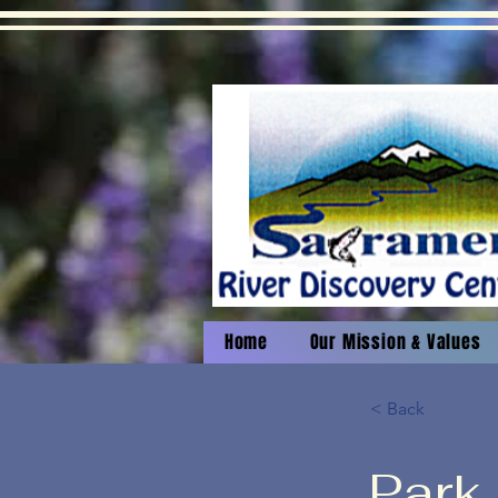
Home
Our Mission & Values
< Back
Park