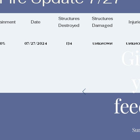
uly 27th, 2024
Structures
Structures
ainment
Date
Injuri
Destroyed
Damaged
0%
07/27/2024
134
unknown
unkn
Gi
fe
Su