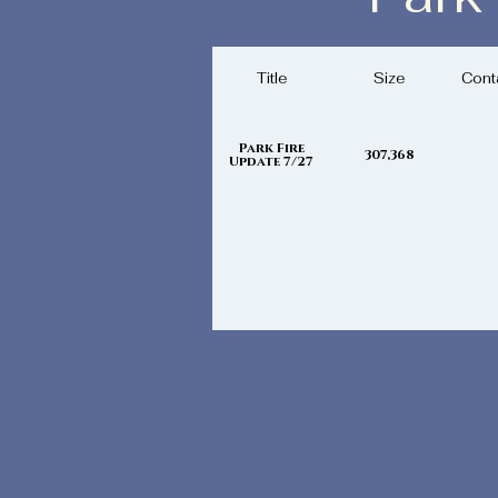
Saturday, J
Title
Size
Cont
Park Fire
307,368
Update 7/27