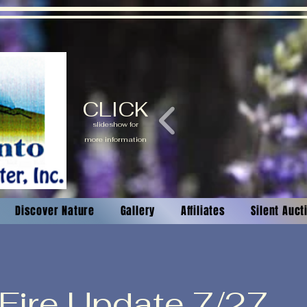
CLICK
slideshow for
more information
Discover Nature
Gallery
Affiliates
Silent Auc
 Fire Update 7/27