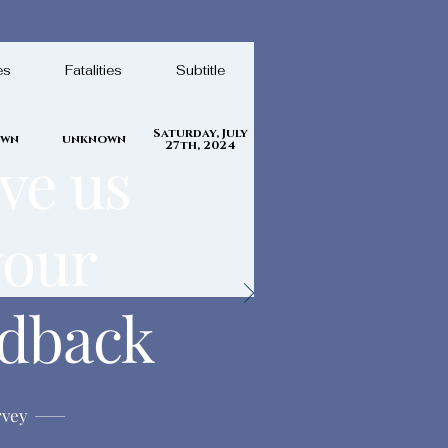
es
Fatalities
Subtitle
Saturday, July
own
unknown
27th, 2024
ve us
your
edback
rvey