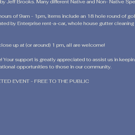
 Jeff Brooks. Many different Native and Non- Native Speci
 hours of 9am - 1pm, items include an 18 hole round of go
ated by Enterprise rent-a-car, whole house gutter cleanin
close up at (or around) 1 pm, all are welcome!
 Your support is greatly appreciated to assist us in keepi
tional opportunities to those in our community.
KETED EVENT - FREE TO THE PUBLIC