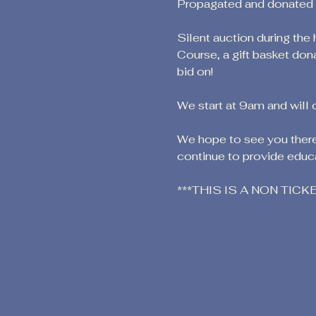
Propagated and donated by
Silent auction during the
Course, a gift basket don
bid on!
We start at 9am and will 
We hope to see you there!
continue to provide educa
***THIS IS A NON TIC