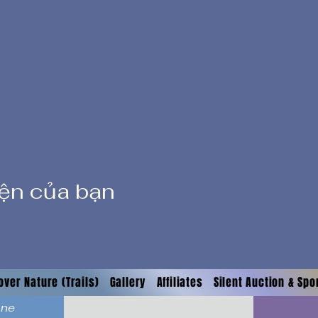
iện của bạn
over Nature (Trails)
Gallery
Affiliates
Silent Auction & Sp
ane