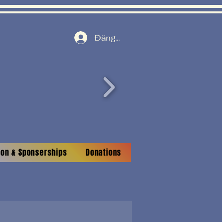
Đăng nhập
tion & Sponserships
Donations