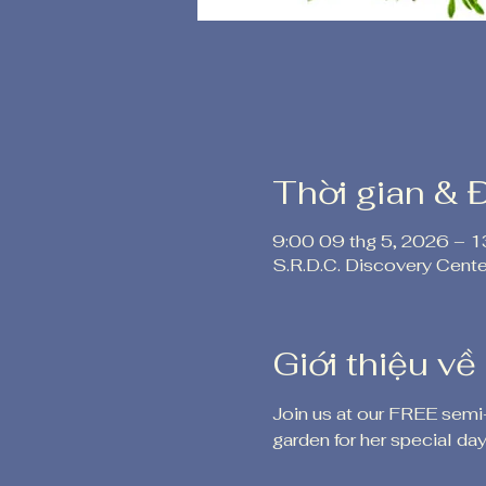
Thời gian & 
9:00 09 thg 5, 2026 – 1
S.R.D.C. Discovery Cent
Giới thiệu về
Join us at our FREE semi
garden for her special day