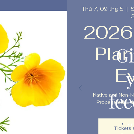
Thứ 7, 09 thg 5
  |  
S
G
2026
Plan
Gi
E
fe
Native and Non-N
Propagated & do
Su
Tickets 