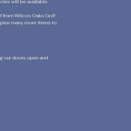
es will be available.
lf from WIlcox Oaks Golf 
g plus many more items to 
ng our doors open and 