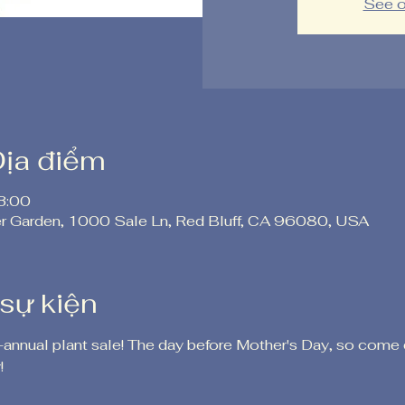
See o
Địa điểm
3:00
er Garden, 1000 Sale Ln, Red Bluff, CA 96080, USA
 sự kiện
-annual plant sale! The day before Mother's Day, so come 
!