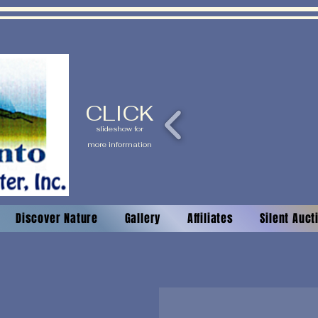
CLICK
slideshow for
more information
Discover Nature
Gallery
Affiliates
Silent Auc