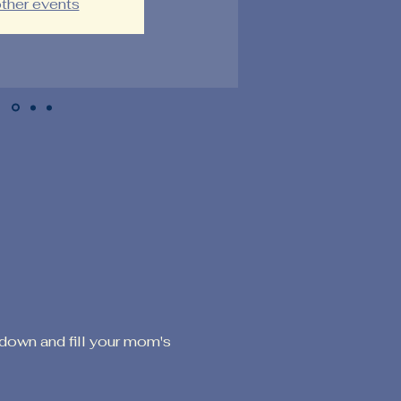
ther events
down and fill your mom's 