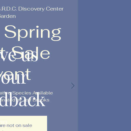
.R.D.C. Discovery Center
arden
 Spring
t Sale
ve us
vent
your
edback
ative Species Available
nated by Jeff Brooks
rvey
are not on sale