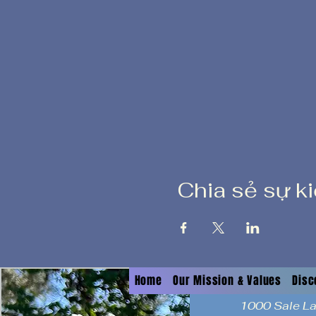
Chia sẻ sự k
Home
Our Mission & Values
Disc
1000 Sale L