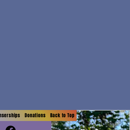
onserships
Donations
Back to Top