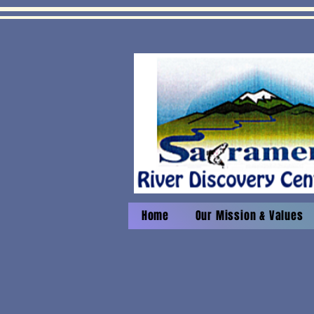
Home
Our Mission & Values