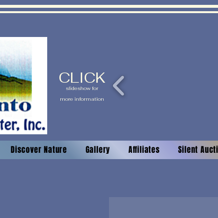
CLICK
slideshow for
more information
Discover Nature
Gallery
Affiliates
Silent Auc