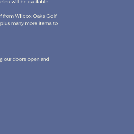
es will be available.
lf from WIlcox Oaks Golf 
g plus many more items to 
ng our doors open and 