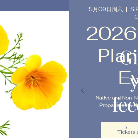
5月09日周六
  |  
S.
G
2026
Plan
Gi
E
fe
Native and Non-N
Propagated & do
Su
Tickets 