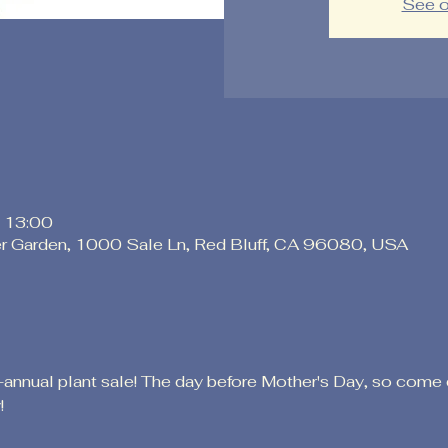
See o
 13:00
er Garden, 1000 Sale Ln, Red Bluff, CA 96080, USA
-annual plant sale! The day before Mother's Day, so come 
!