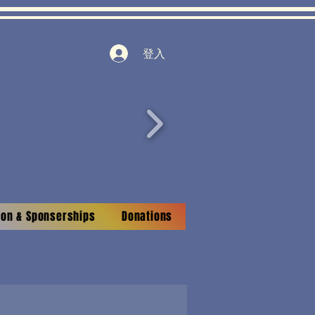
登入
tion & Sponserships
Donations