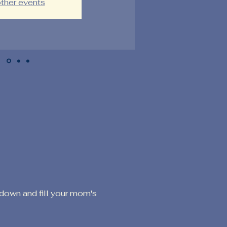
ther events
down and fill your mom's 