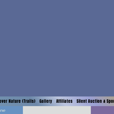
over Nature (Trails)
Gallery
Affiliates
Silent Auction & Sp
ane