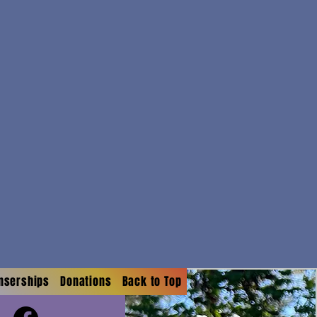
onserships
Donations
Back to Top