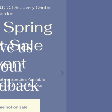
R.D.C. Discovery Center
arden
 Spring
t Sale
ve us
vent
your
edback
ative Species Available
nated by Jeff Brooks
rvey
are not on sale