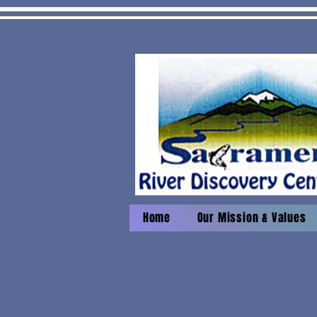
Home
Our Mission & Values