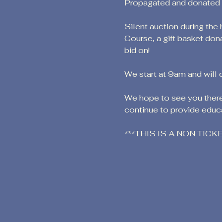
Propagated and donated by
Silent auction during the
Course, a gift basket don
bid on!
We start at 9am and will 
We hope to see you there!
continue to provide educa
***THIS IS A NON TIC