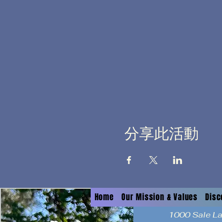
分享此活動
Home
Our Mission & Values
Disc
1000 Sale L