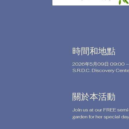
時間和地點
2026年5月09日 09:00 –
S.R.D.C. Discovery Cent
關於本活動
Join us at our FREE semi
garden for her special day