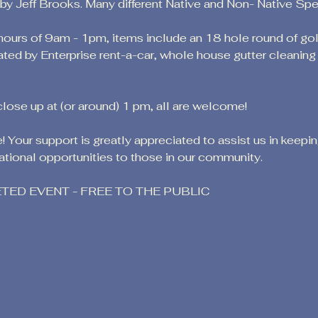
 Jeff Brooks. Many different Native and Non- Native Speci
 hours of 9am - 1pm, items include an 18 hole round of go
ated by Enterprise rent-a-car, whole house gutter cleanin
close up at (or around) 1 pm, all are welcome!
 Your support is greatly appreciated to assist us in keepi
tional opportunities to those in our community.
KETED EVENT - FREE TO THE PUBLIC