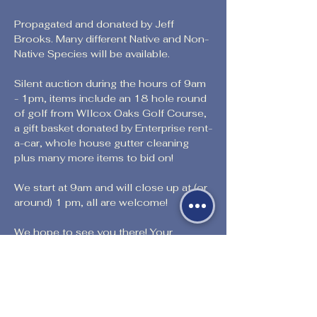
Propagated and donated by Jeff 
Brooks. Many different Native and Non- 
Native Species will be available.
Silent auction during the hours of 9am 
- 1pm, items include an 18 hole round 
of golf from WIlcox Oaks Golf Course, 
a gift basket donated by Enterprise rent-
a-car, whole house gutter cleaning 
plus many more items to bid on!
We start at 9am and will close up at (or 
around) 1 pm, all are welcome!
We hope to see you there! Your 
support is greatly appreciated to assist 
us in keeping our doors open and 
continue to provide educational 
opportunities to those in our 
community.