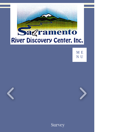
ME
NU
Survey