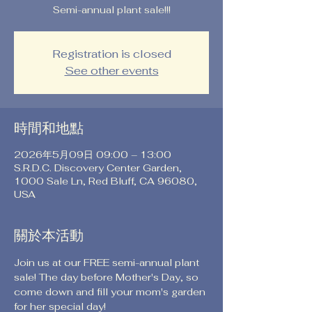
Semi-annual plant sale!!!
Registration is closed
See other events
時間和地點
2026年5月09日 09:00 – 13:00
S.R.D.C. Discovery Center Garden,
1000 Sale Ln, Red Bluff, CA 96080,
USA
關於本活動
Join us at our FREE semi-annual plant 
sale! The day before Mother's Day, so 
come down and fill your mom's garden 
for her special day!