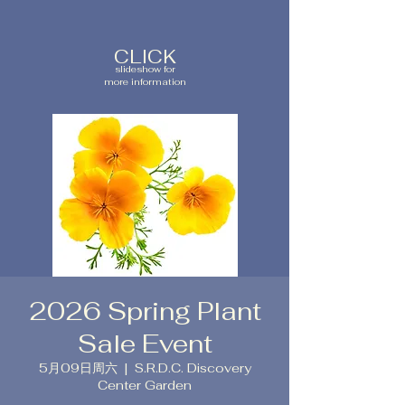
CLICK
slideshow for
more information
2026 Spring Plant
Sale Event
5月09日周六
  |  
S.R.D.C. Discovery
Center Garden