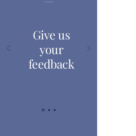
Give us
your
feedback