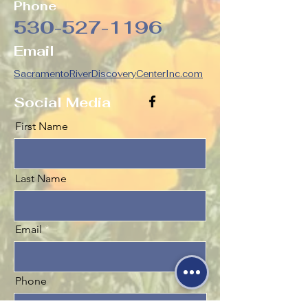
Phone
530-527-1196
Email
SacramentoRiverDiscoveryCenterInc.com
Social Media
First Name
Last Name
Email
Phone