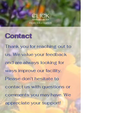
CLICK
slideshow for
more information
Contact
Thank you for reaching out to
us. We value your feedback
and are always looking for
ways improve our facility.
Please don't hesitate to
contact us with questions or
comments you may have. We
appreciate your support!