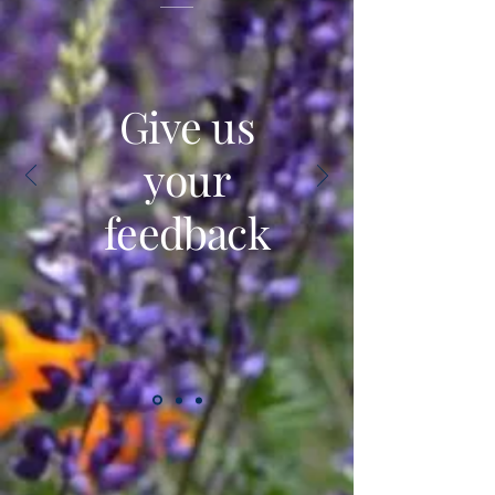
Give us
your
feedback