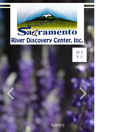
ME
NU
Survey