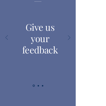
Give us
your
feedback