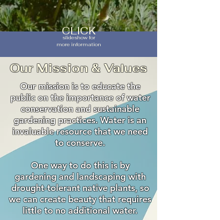
CLICK
slideshow for
more information
Our Mission & Values
Our mission is to educate the
public on the importance of water
conservation and sustainable
gardening practices. Water is an
invaluable resource that we need
to conserve.
One way to do this is by
gardening and landscaping with
drought-tolerant native plants, so
we can create beauty that requires
little to no additional water.