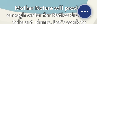
Mother Nature will provide
enough water for Native drought-
tolerant plants. Let's work to
preserve this precious resource
and make a positive impact on our
planet.
530-527-1196

CENTER HOURS

MON - FRI

9 AM to 1 PM

Times subject to change. Close time 
1000 Sale Lane
extended during summer.
Red Bluff, CA 96080