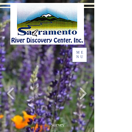
ME
NU
Survey