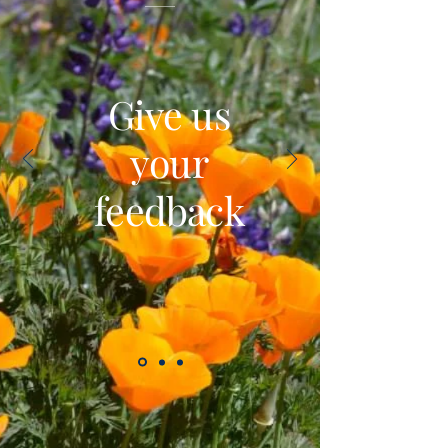
Give us
your
feedback