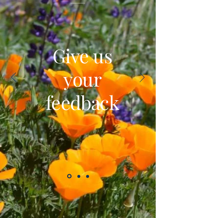
Give us
your
feedback