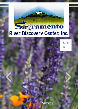
ME
NU
Survey