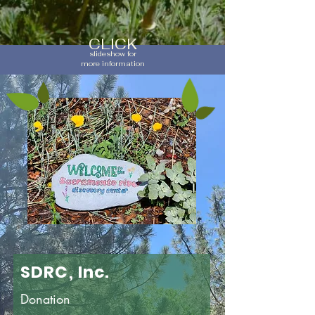
CLICK
slideshow for
more information
SDRC, Inc.
Donation