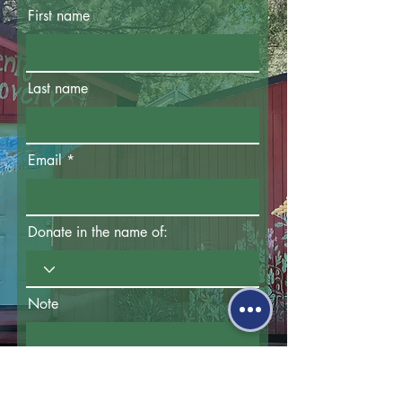
First name
Last name
Email
Donate in the name of:
Note
How did you hear about us?