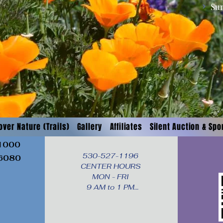
Su
over Nature (Trails)
Gallery
Affiliates
Silent Auction & Sp
 1000
530-527-1196

96080
CENTER HOURS

MON - FRI

9 AM to 1 PM

Times subject to change. 
Close time extended 