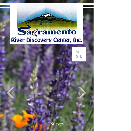
ME
NU
Survey