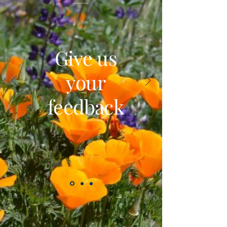
Give us
your
feedback