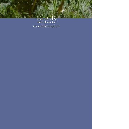
CLICK
slideshow for
more information