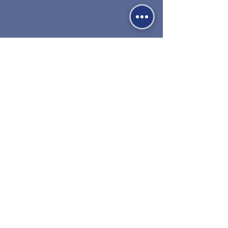
530-527-1196

CENTER HOURS

MON - FRI

9 AM to 1 PM

Times subject to change. Close time 
Carril de venta 1000
extended during summer.
Red Bluff, CA 96080