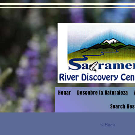
Hogar
Descubre la Naturaleza
Search Res
< Back