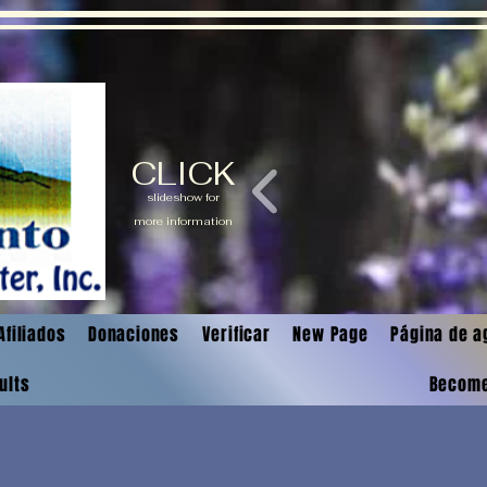
CLICK
slideshow for
more information
Afiliados
Donaciones
Verificar
New Page
Página de a
ults
Becom