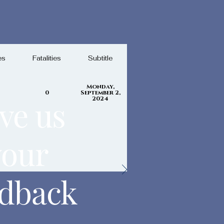
es
Fatalities
Subtitle
Monday,
0
September 2,
ve us
2024
your
edback