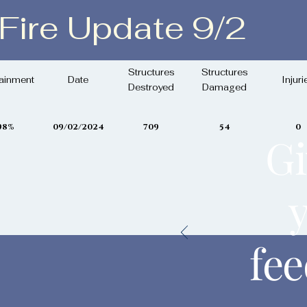
 Fire Update 9/2
ptember 2, 2024
Structures
Structures
ainment
Date
Injuri
Destroyed
Damaged
98%
09/02/2024
709
54
0
Gi
fe