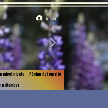
Iniciar sesión
gradecimiento
Página del carrito
e a Member