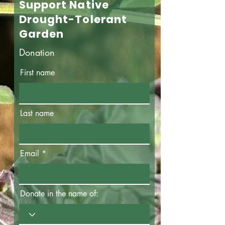
Support Native
Drought-Tolerant
Garden
Donation
First name
Last name
Email
Donate in the name of: