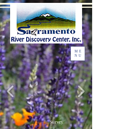
ME
NU
Survey