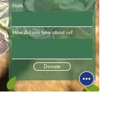
Note
How did you hear about us?
Donate