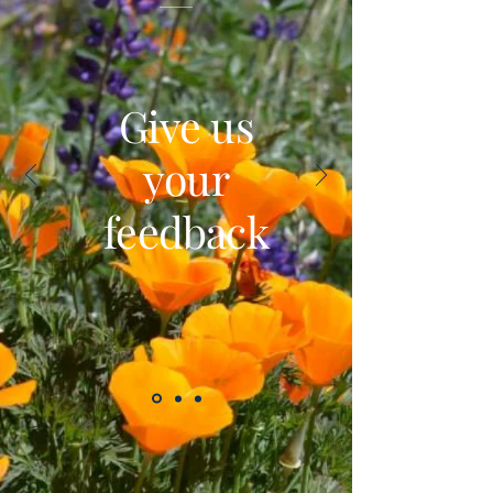
Give us
your
feedback