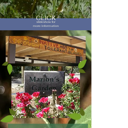
CLICK
slideshow for
more information