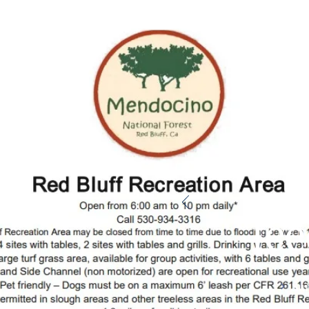
Gi
fe
Su