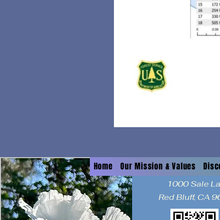
Home
Our Mission & Values
Disc
1000 Sale L
Red Bluff, CA 