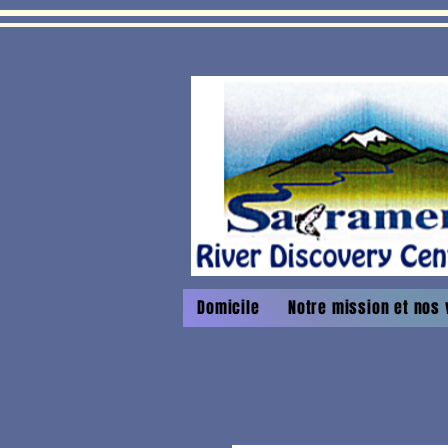
Domicile
Notre mission et nos 