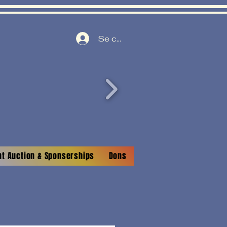
Se connecter
nt Auction & Sponserships
Dons