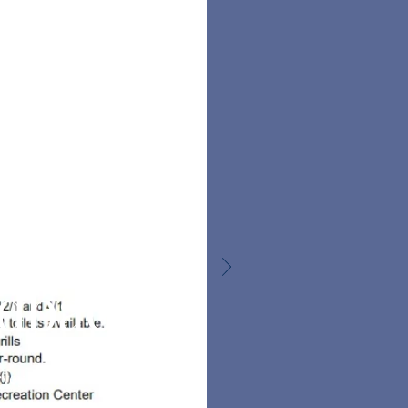
ve us
your
edback
rvey