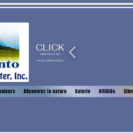
CLICK
slideshow for
more information
valeurs
Découvrez la nature
Galerie
Affliliés
Sile