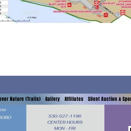
over Nature (Trails)
Gallery
Affiliates
Silent Auction & Sp
ane
530-527-1196

96080
CENTER HOURS

MON - FRI
