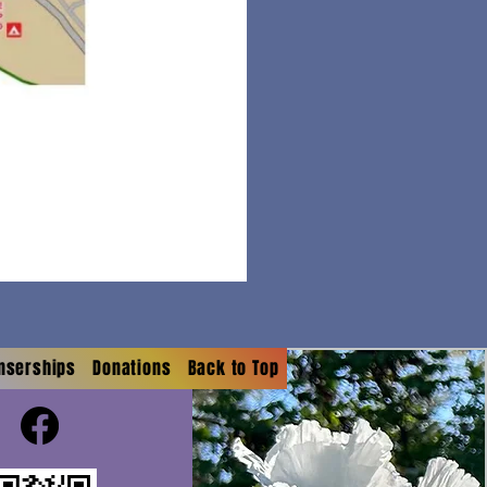
onserships
Donations
Back to Top