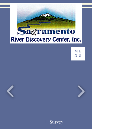
ME
NU
Survey