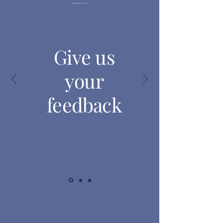
Give us
your
feedback