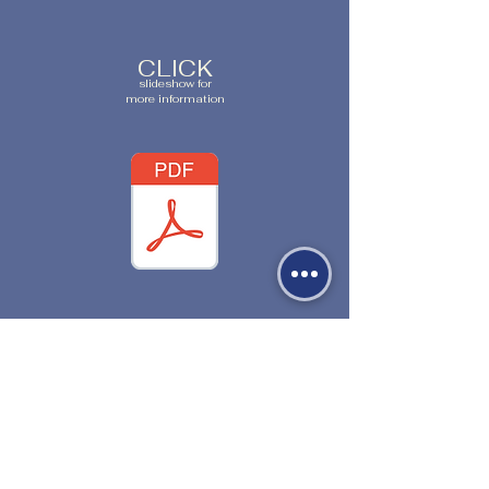
CLICK
slideshow for
more information
530-527-1196

CENTER HOURS

MON - FRI

9 AM to 1 PM
