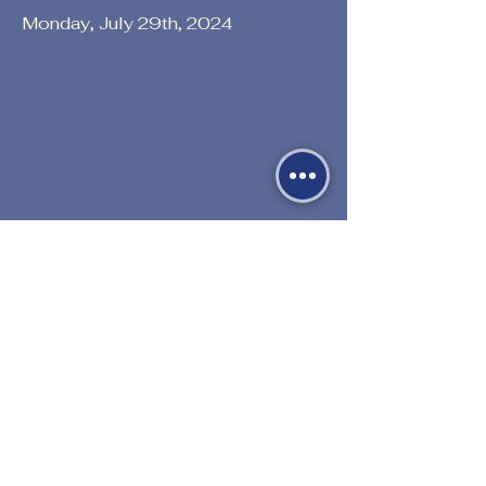
Monday, July 29th, 2024
Previous
Next
530-527-1196

CENTER HOURS
