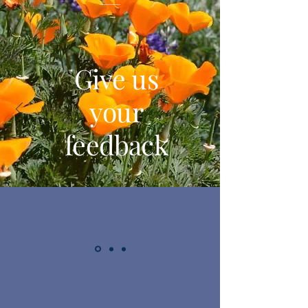
Give us
your
feedback