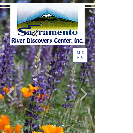
ME
NU
Survey