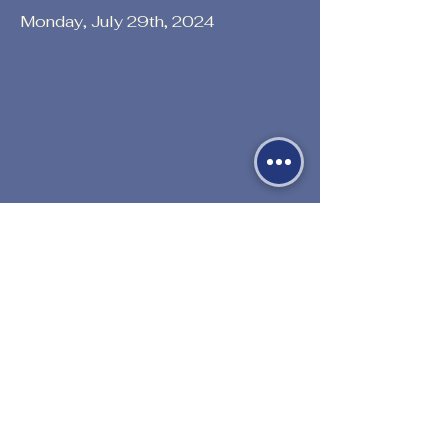
Monday, July 29th, 2024
Previous
Next
530-527-1196

CENTER HOURS
