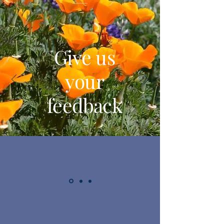
Give us
your
feedback