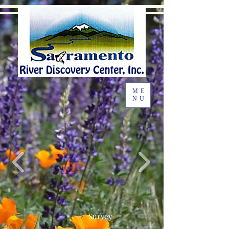
ME
NU
Survey