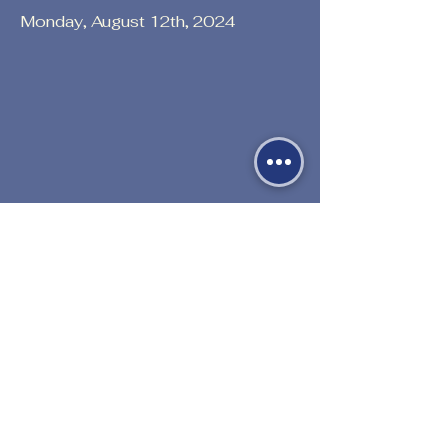
Monday, August 12th, 2024
Previous
Next
530-527-1196

CENTER HOURS
