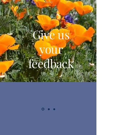
Give us
your
feedback