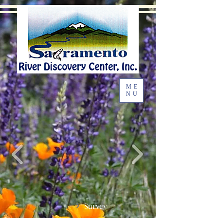
ME
NU
Survey