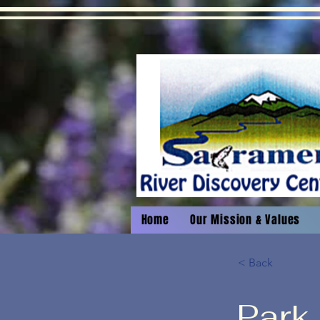
Home
Our Mission & Values
< Back
Park