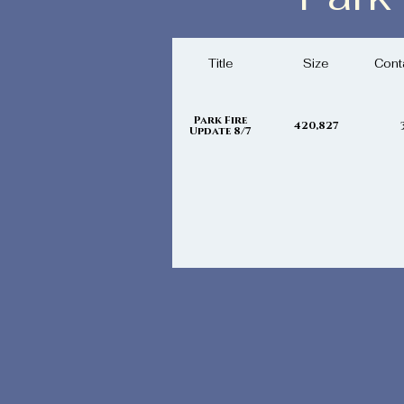
Wednesday,
Title
Size
Cont
Park Fire
420,827
Update 8/7