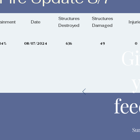
 August 7th, 2024
Structures
Structures
ainment
Date
Injuri
Destroyed
Damaged
34%
08/07/2024
636
49
0
Gi
fe
Su