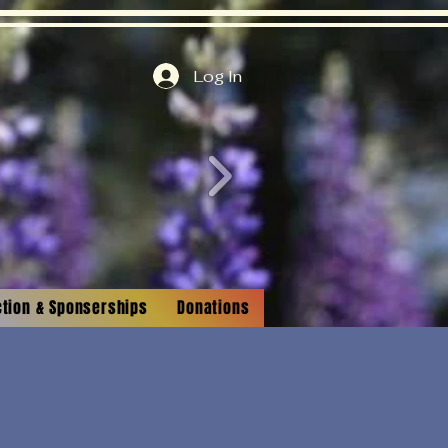
Log In
ction & Sponserships
Donations