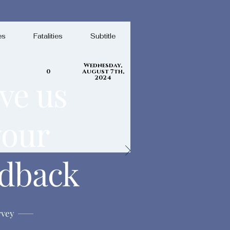
es
Fatalities
Subtitle
Wednesday,
0
August 7th,
ve us
2024
your
edback
rvey