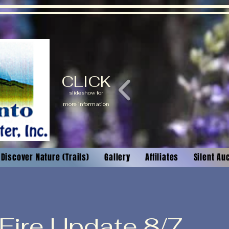
CLICK
slideshow for
more information
Discover Nature (Trails)
Gallery
Affiliates
Silent Au
 Fire Update 8/7