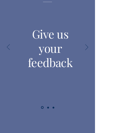
Give us
your
feedback