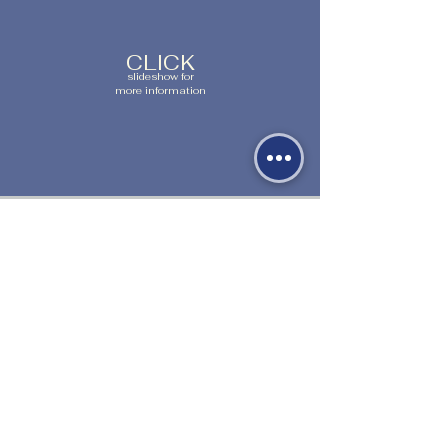
CLICK
slideshow for
more information
530-527-1196

CENTER HOURS

MON - FRI

9 AM to 1 PM

Times subject to change. Close time 
1000 Sale Lane
extended during summer.
Red Bluff, CA 96080