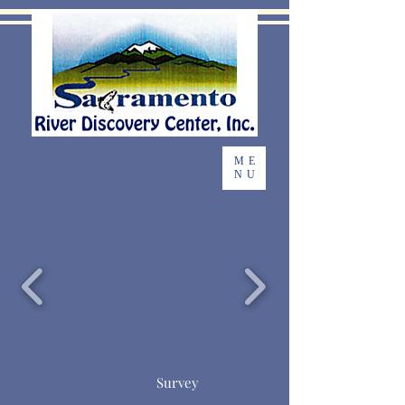
ME
NU
Survey