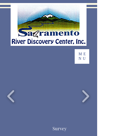
ME
NU
Survey