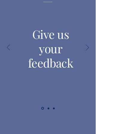
Give us
your
feedback