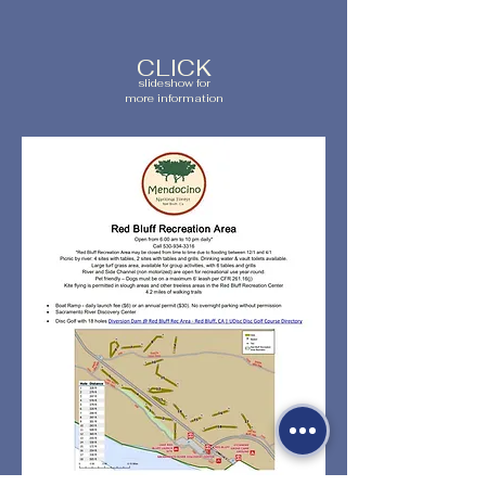
CLICK
slideshow for
more information