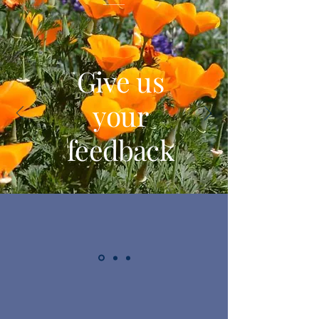
Give us
your
feedback