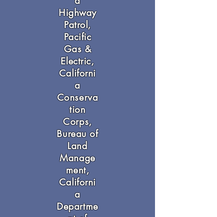
a
Highway
Patrol,
Pacific
Gas &
Electric,
Californi
a
Conserva
tion
Corps,
Bureau of
Land
Manage
ment,
Californi
a
Departme