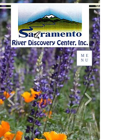
ME
NU
Survey