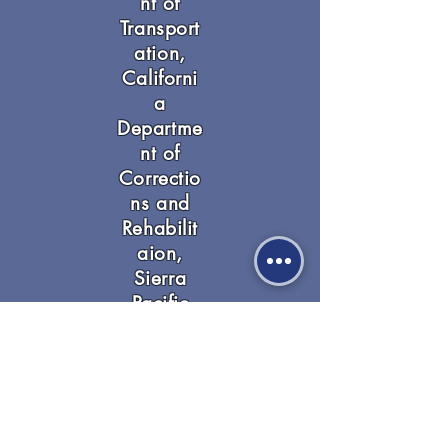
nt of
Transport
ation,
Californi
a
Departme
nt of
Correctio
ns and
Rehabilit
aion,
Sierra
Pacific
Industries
,
Paradise
Police
Departme