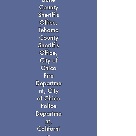
County
Sheriff's
Office,
Tehama
County
Sheriff's
Office,
City of
Chico
Fire
Departme
nt, City
of Chico
Police
Departme
nt,
Californi