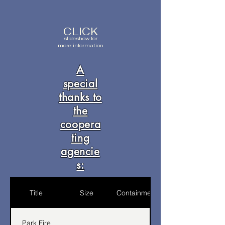
CLICK
slideshow for
more information
A
special
thanks to
the
coopera
ting
agencie
s:
Title
Size
Containment
Park Fire