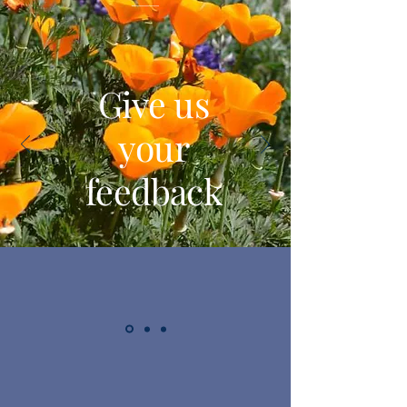
Give us
your
feedback