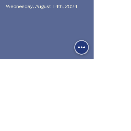
Wednesday, August 14th, 2024
Previous
Next
530-527-1196

CENTER HOURS
