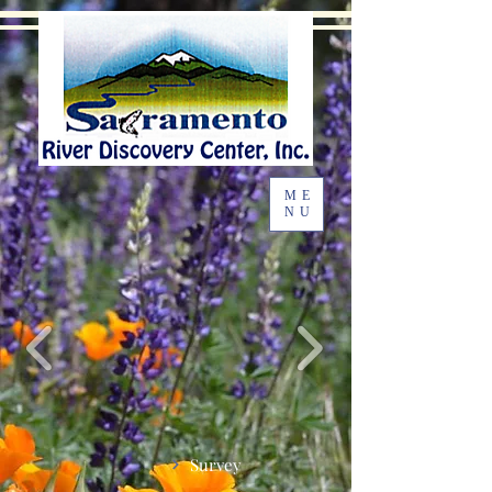
ME
NU
Survey