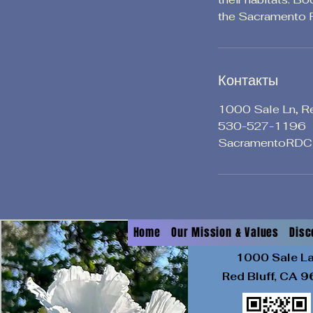
the Sacramento R
Контакты
1000 Sale Ln, R
530-527-1196
SacramentoRDC
Home
Our Mission & Values
Disc
1000 Sale L
Red Bluff, CA
9