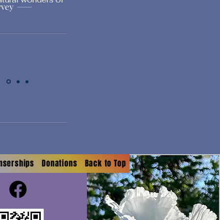
rvey
onserships
Donations
Back to Top