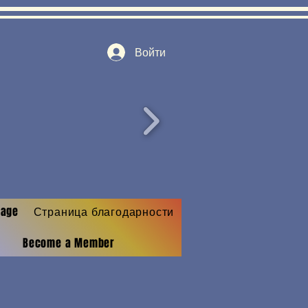
Войти
Page
Страница благодарности
Become a Member