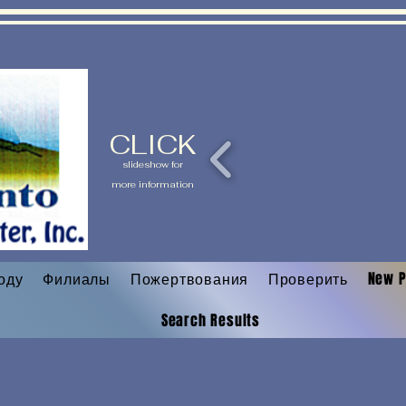
CLICK
slideshow for
more information
оду
Филиалы
Пожертвования
Проверить
New 
Search Results