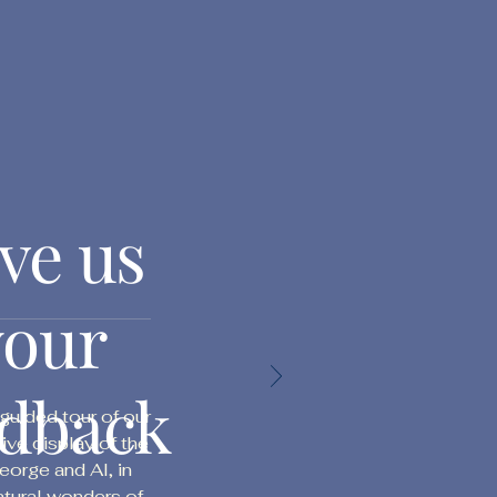
ve us
your
edback
uided tour of our
tive display of the
orge and Al, in
atural wonders of