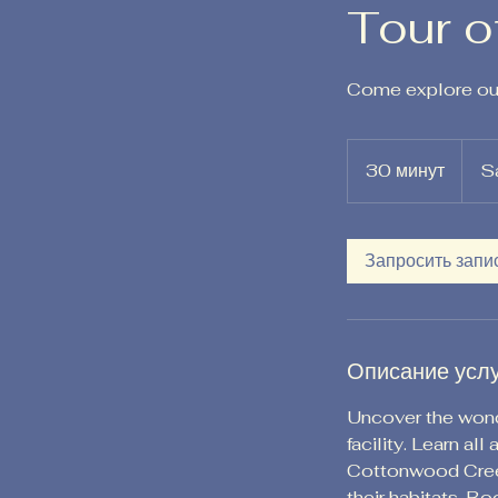
Tour o
Come explore our
30 минут
3
S
0
м
и
Запросить запи
н
у
т
Описание усл
Uncover the wonde
facility. Learn al
Cottonwood Creek
their habitats. B