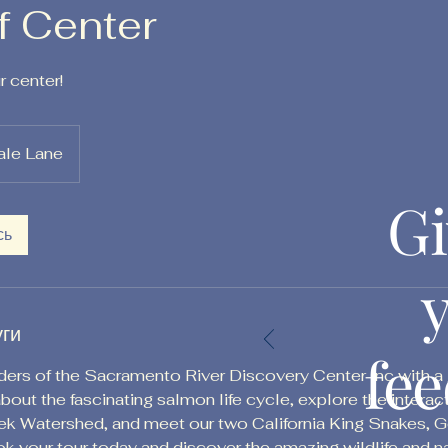
f Center
 center!
ale Lane
Gi
сь
уги
fe
rs of the Sacramento River Discovery Center Inc with a g
l about the fascinating salmon life cycle, explore the interac
 Watershed, and meet our two California King Snakes, Ge
ook your tour today and discover the amazing wildlife and n