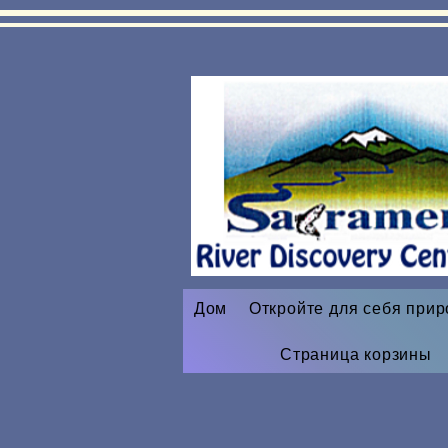
Дом
Откройте для себя прир
Страница корзины