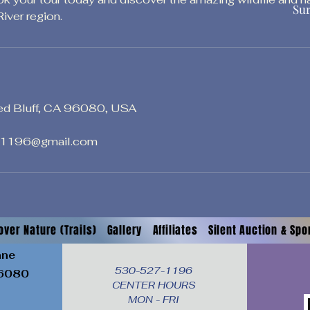
Su
iver region.
ed Bluff, CA 96080, USA
1196@gmail.com
over Nature (Trails)
Gallery
Affiliates
Silent Auction & Sp
ane
530-527-1196

6080
CENTER HOURS

MON - FRI
